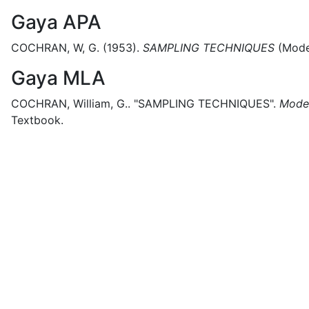
Gaya APA
COCHRAN, W, G.
(1953).
SAMPLING TECHNIQUES
(
Mode
Gaya MLA
COCHRAN, William, G..
"SAMPLING TECHNIQUES".
Moder
Textbook.