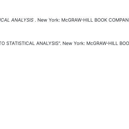
ICAL ANALYSIS
.
New York:
McGRAW-HILL BOOK COMPANY,
O STATISTICAL ANALYSIS".
New York:
McGRAW-HILL BOO