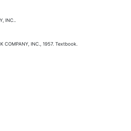
 INC..
K COMPANY, INC.,
1957.
Textbook.