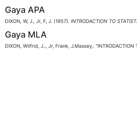
Gaya APA
DIXON, W, J., Jr, F, J.
(1957).
INTRODACTION TO STATIST
Gaya MLA
DIXON, Wilfrid, J.., Jr, Frank, J.Massey,.
"INTRODACTION T