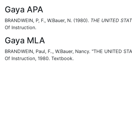
Gaya APA
BRANDWEIN, P, F., W.Bauer, N.
(1980).
THE UNITED STAT
Of Instruction.
Gaya MLA
BRANDWEIN, Paul, F.., W.Bauer, Nancy.
"THE UNITED STA
Of Instruction,
1980.
Textbook.