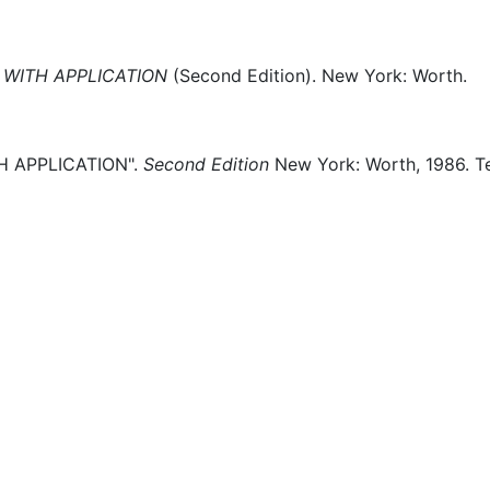
WITH APPLICATION
(
Second Edition)
.
New York:
Worth.
 APPLICATION".
Second Edition
New York:
Worth,
1986.
T