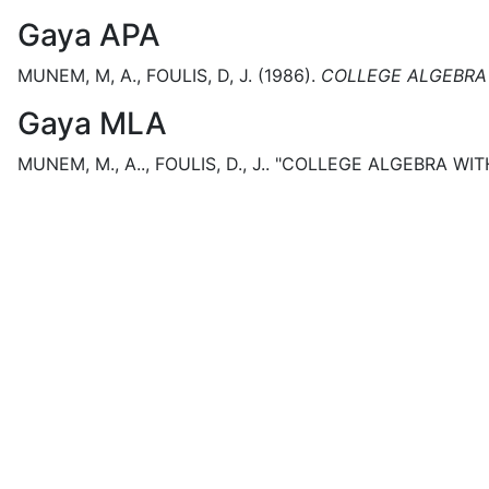
Gaya APA
MUNEM, M, A., FOULIS, D, J.
(1986).
COLLEGE ALGEBRA 
Gaya MLA
MUNEM, M., A.., FOULIS, D., J..
"COLLEGE ALGEBRA WITH