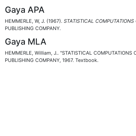
Gaya APA
HEMMERLE, W, J.
(1967).
STATISTICAL COMPUTATIONS 
PUBLISHING COMPANY.
Gaya MLA
HEMMERLE, William, J..
"STATISTICAL COMPUTATIONS O
PUBLISHING COMPANY,
1967.
Textbook.