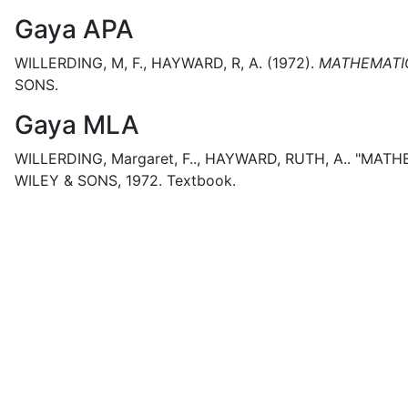
Gaya APA
WILLERDING, M, F., HAYWARD, R, A.
(1972).
MATHEMATIC
SONS.
Gaya MLA
WILLERDING, Margaret, F.., HAYWARD, RUTH, A..
"MATHE
WILEY & SONS,
1972.
Textbook.