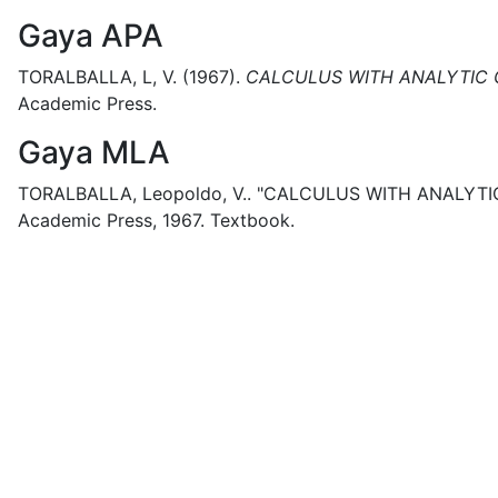
Gaya APA
TORALBALLA, L, V.
(1967).
CALCULUS WITH ANALYTIC 
Academic Press.
Gaya MLA
TORALBALLA, Leopoldo, V..
"CALCULUS WITH ANALYTI
Academic Press,
1967.
Textbook.