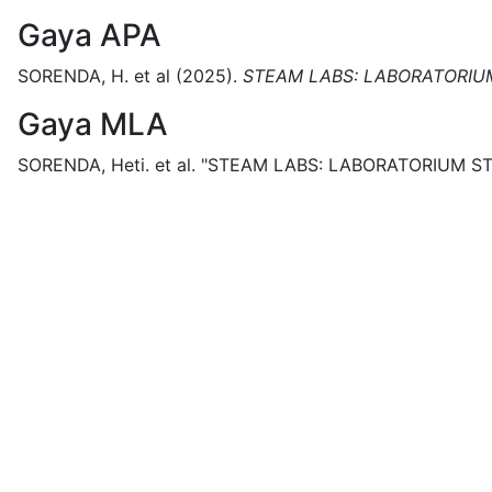
Gaya APA
SORENDA, H. et al
(2025).
STEAM LABS: LABORATORIU
Gaya MLA
SORENDA, Heti. et al.
"STEAM LABS: LABORATORIUM ST