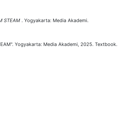
M STEAM
.
Yogyakarta:
Media Akademi.
EAM".
Yogyakarta:
Media Akademi,
2025.
Textbook.