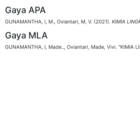
Gaya APA
GUNAMANTHA, I, M., Oviantari, M, V.
(2021).
KIMIA LIN
Gaya MLA
GUNAMANTHA, I, Made.., Oviantari, Made, Vivi.
"KIMIA 