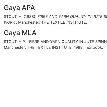
Gaya APA
STOUT, H.
(1988).
FIBRE AND YARN QUALITY IN JUTE 
WORK
.
Manchester:
THE TEXTILE INSTITUTE.
Gaya MLA
STOUT, H.P..
"FIBRE AND YARN QUALITY IN JUTE SPIN
Manchester:
THE TEXTILE INSTITUTE,
1988.
Textbook.