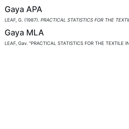
Gaya APA
LEAF, G.
(1987).
PRACTICAL STATISTICS FOR THE TEXTIL
Gaya MLA
LEAF, Gav.
"PRACTICAL STATISTICS FOR THE TEXTILE IN