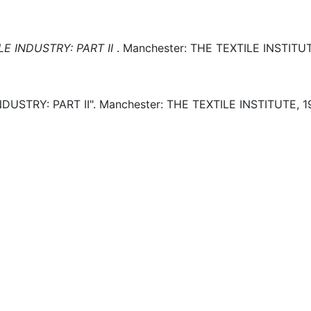
E INDUSTRY: PART II
.
Manchester:
THE TEXTILE INSTITUT
DUSTRY: PART II".
Manchester:
THE TEXTILE INSTITUTE,
1