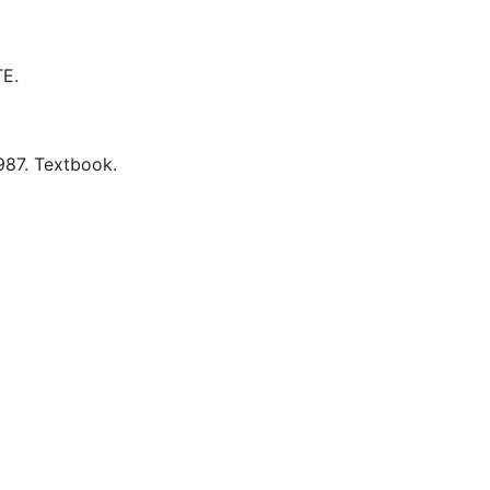
E.
987.
Textbook.