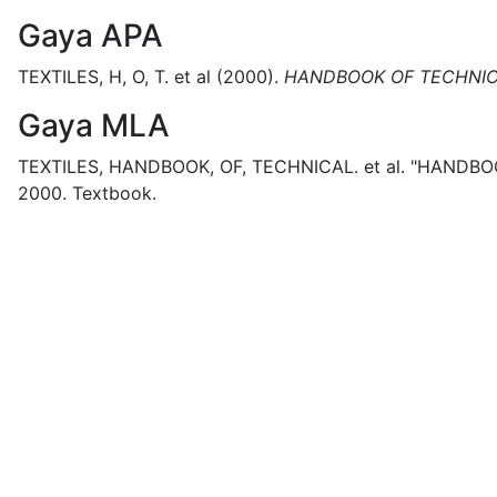
Gaya APA
TEXTILES, H, O, T. et al
(2000).
HANDBOOK OF TECHNIC
Gaya MLA
TEXTILES, HANDBOOK, OF, TECHNICAL. et al.
"HANDBOO
2000.
Textbook.