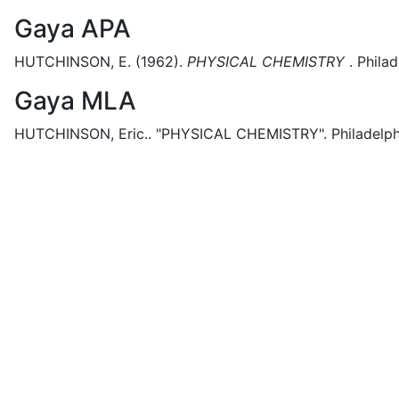
Gaya APA
HUTCHINSON, E.
(1962).
PHYSICAL CHEMISTRY
.
Philad
Gaya MLA
HUTCHINSON, Eric..
"PHYSICAL CHEMISTRY".
Philadelph