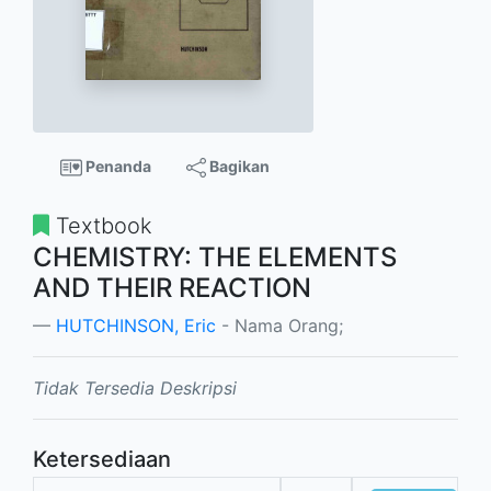
Penanda
Bagikan
Textbook
CHEMISTRY: THE ELEMENTS
AND THEIR REACTION
HUTCHINSON, Eric
- Nama Orang;
Tidak Tersedia Deskripsi
Ketersediaan